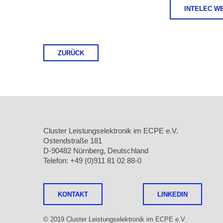
INTELEC W
ZURÜCK
Cluster Leistungselektronik im ECPE e.V.
Ostendstraße 181
D-90482 Nürnberg, Deutschland
Telefon: +49 (0)911 81 02 88-0
KONTAKT
LINKEDIN
© 2019 Cluster Leistungselektronik im ECPE e.V.