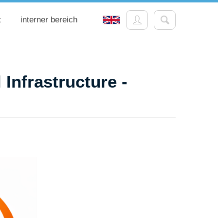
t
interner bereich
 Infrastructure -