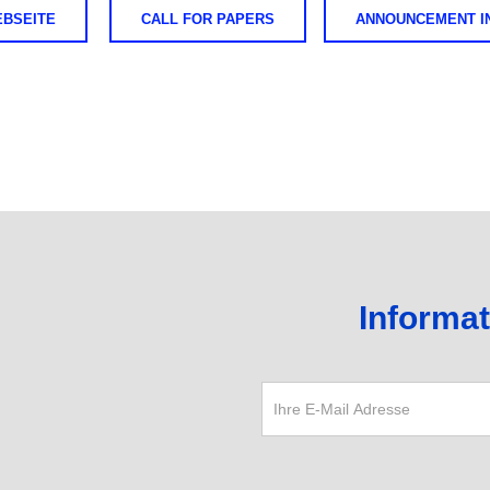
EBSEITE
CALL FOR PAPERS
ANNOUNCEMENT IN
Informa