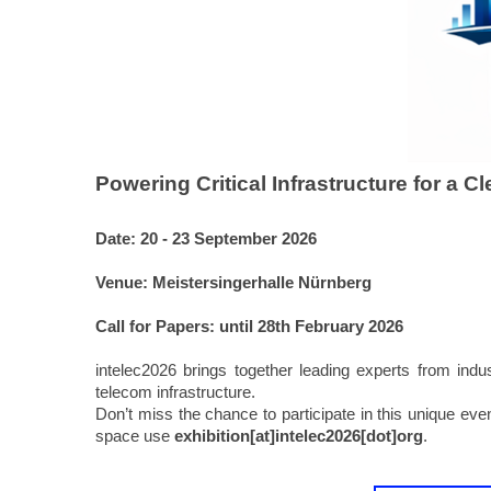
Powering Critical Infrastructure for a C
Date:
20 - 23 September 2026
Venue: Meistersingerhalle Nürnberg
Call for Papers: until 28th February 2026
intelec2026 brings together leading experts from in
telecom infrastructure.
Don’t miss the chance to participate in this unique eve
space use
exhibition[at]intelec2026[dot]org
.