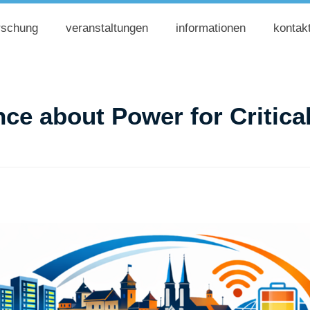
rschung
veranstaltungen
informationen
kontak
ce about Power for Critical