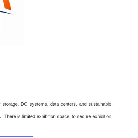
y storage, DC systems, data centers, and sustainable
r
. There is limited exhibition space, to secure exhibition