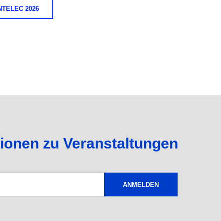
TELEC 2026
tionen zu Veranstaltungen