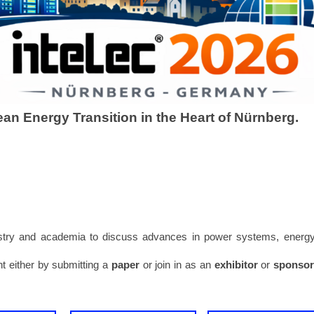
lean Energy Transition in the Heart of Nürnberg.
dustry and academia to discuss advances in power systems, energ
nt either by submitting a
paper
or join in as an
exhibitor
or
sponso