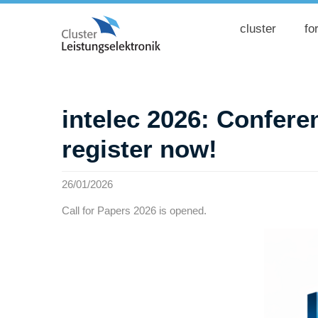
cluster
fo
intelec 2026: Conferen
register now!
26/01/2026
Call for Papers 2026 is opened.